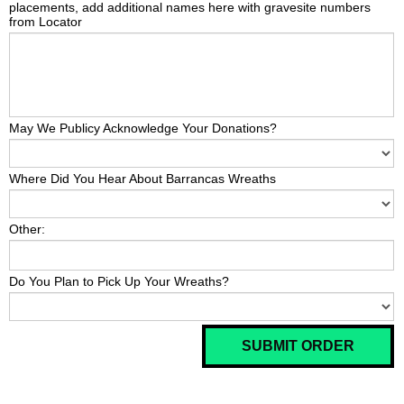
placements, add additional names here with gravesite numbers
from Locator
May We Publicy Acknowledge Your Donations?
Where Did You Hear About Barrancas Wreaths
Other:
Do You Plan to Pick Up Your Wreaths?
SUBMIT ORDER