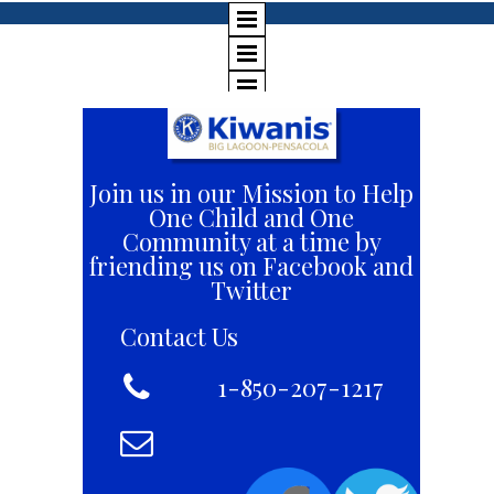
Join us in our Mission to Help
One Child and One
Community at a time by
friending us on Facebook and
Twitter
Contact Us

+1 8
1-850-207-1217
