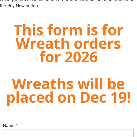
the Buy Now button.
This form is for
Wreath orders
for 2026
Wreaths will be
placed on Dec 19!
Name
*