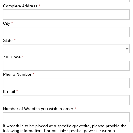
Complete Address
*
City
*
State
*
ZIP Code
*
Phone Number
*
E-mail
*
Number of Wreaths you wish to order
*
If wreath is to be placed at a specific gravesite, please provide the
following information. For multiple specific grave site wreath