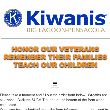
Please take a moment and fill out the order form below. Wreaths are
$17 each. Click the SUBMIT button at the bottom of the form when
completed.
Once you have submitted the order form information, then proceed to